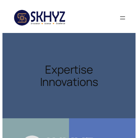
Expertise
Innovations