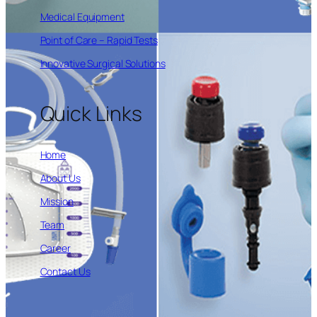
Medical Equipment
Point of Care – Rapid Tests
Innovative Surgical Solutions
Quick Links
Home
About Us
Mission
Team
Career
Contact Us