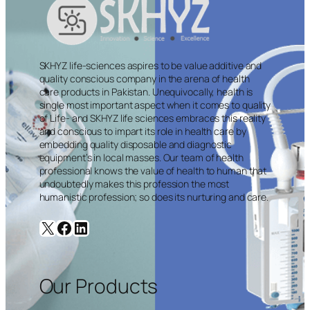
SKHYZ life-sciences aspires to be value additive and
quality conscious company in the arena of health
care products in Pakistan. Unequivocally, health is
single most important aspect when it comes to quality
of Life- and SKHYZ life sciences embraces this reality
and conscious to impart its role in health care by
embedding quality disposable and diagnostic
equipment’s in local masses. Our team of health
professional knows the value of health to human that
undoubtedly makes this profession the most
humanistic profession; so does its nurturing and care.
X
Facebook
LinkedIn
Our Products