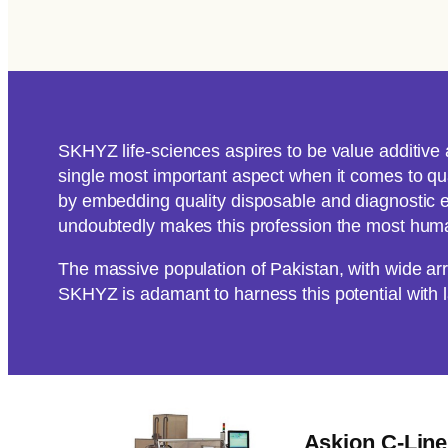
SKHYZ life-sciences aspires to be value additive 
single most important aspect when it comes to qual
by embedding quality disposable and diagnostic e
undoubtedly makes this profession the most human
The massive population of Pakistan, with wide a
SKHYZ is adamant to harness this potential with 
Askion C-Lin