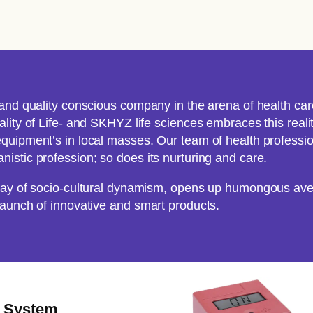
and quality conscious company in the arena of health care
ity of Life- and SKHYZ life sciences embraces this reality
quipment’s in local masses. Our team of health professio
istic profession; so does its nurturing and care.
rray of socio-cultural dynamism, opens up humongous ave
launch of innovative and smart products.
e System