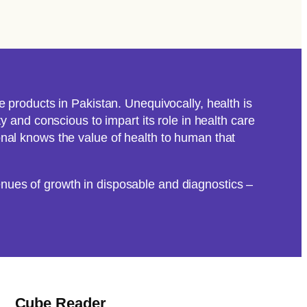
 products in Pakistan. Unequivocally, health is
 and conscious to impart its role in health care
nal knows the value of health to human that
nues of growth in disposable and diagnostics –
Cube Reader