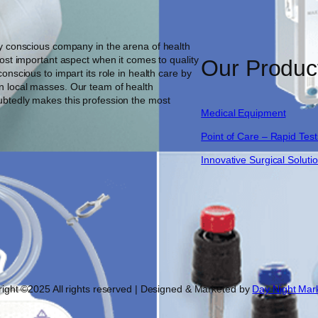
ty conscious company in the arena of health
most important aspect when it comes to quality
Our Produc
onscious to impart its role in health care by
n local masses. Our team of health
ubtedly makes this profession the most
Medical Equipment
Point of Care – Rapid Test
Innovative Surgical Soluti
ight ©2025 All rights reserved | Designed & Marketed by
Day Night Mar