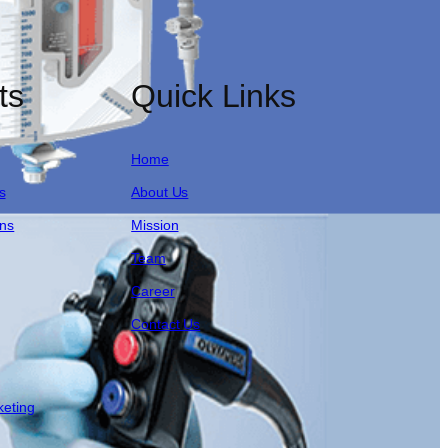
ts
Quick Links
Home
s
About Us
ons
Mission
Team
Career
Contact Us
keting