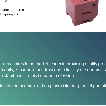
rmance Features
ompiling the
e
which aspires to be market leader in providing quality pr
umanity, is our hallmark; trust and reliability are our mai
e stand upto, in this humane profession.
ustry and adamant to bring them into our product portfoli