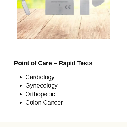
Point of Care – Rapid Tests
Cardiology
Gynecology
Orthopedic
Colon Cancer