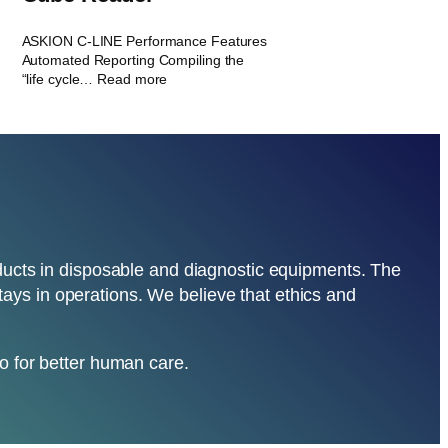
ASKION C-LINE Performance Features
Automated Reporting Compiling the
“life cycle… Read more
oducts in disposable and diagnostic equipments. The
nstays in operations. We believe that ethics and
o for better human care.