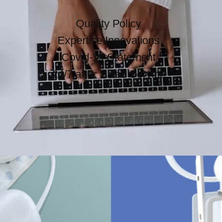
Quality Policy
Expertise Innovations
Covid-19 Statement
24/7 after Sales Service