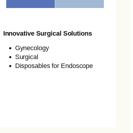
Innovative Surgical Solutions
Gynecology
Surgical
Disposables for Endoscope