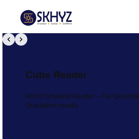
Slide 2 of 3
Cube Reader
World Smallest Reader – For Quantitativ
Qualitative results