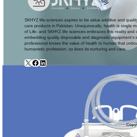
SKHYZ life-sciences aspires to be value additive and quali
care products in Pakistan. Unequivocally, health is single 
of Life- and SKHYZ life sciences embraces this reality and c
embedding quality disposable and diagnostic equipment’s i
professional knows the value of health to human that undo
humanistic profession; so does its nurturing and care.
X
Facebook
LinkedIn
Copyr