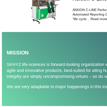
ASKION C-LINE Perfo
Automated Reporting C
“life cycle… Read mor
MISSION
SKHYZ life-sciences is forward-looking organization 
agile and innovative products, best-suited for ailing h
integrity are simply uncompromising virtues – so do w
We are very adaptable to major happenings in this ind