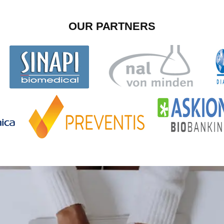
OUR PARTNERS