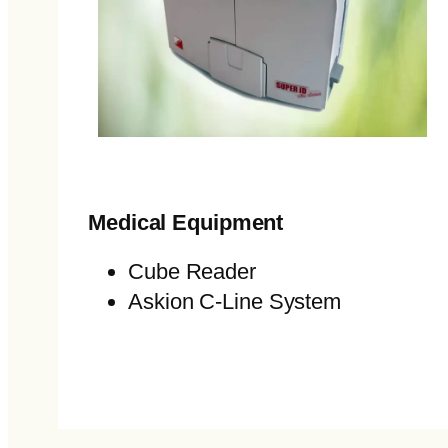
Medical Equipment
Cube Reader
Askion C-Line System