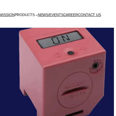
MISSION
PRODUCTS
NEWS/EVENTS
CAREER
CONTACT US